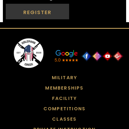
REGISTER
MILITARY
MEMBERSHIPS
FACILITY
COMPETITIONS
CLASSES