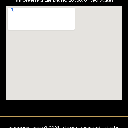
199 Green Rd, Ellerbe, NC 28338, United States