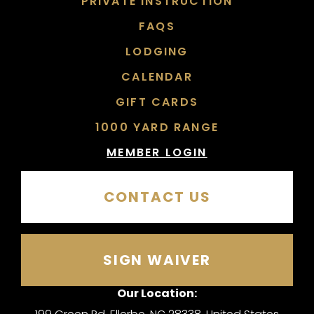
PRIVATE INSTRUCTION
FAQS
LODGING
CALENDAR
GIFT CARDS
1000 YARD RANGE
MEMBER LOGIN
CONTACT US
SIGN WAIVER
Our Location: