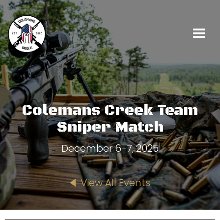
Colemans Creek Team
Sniper Match
December 6-7, 2025
View All Events