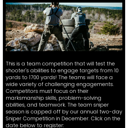
This is a team competition that will test the
shooter's abilities to engage targets from 10
yards to 1700 yards! The teams will face a
wide variety of challenging engagements.
Competitors must focus on their
marksmanship skills, problem-solving
abilities, and teamwork. The team sniper
season is capped off by our annual two-day
Sniper Competition in December. Click on the
date below to register: