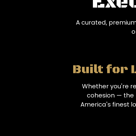
Exe
A curated, premium
o
Built for
Whether you're re
cohesion — the 
America's finest lo