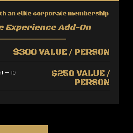
th an elite corporate membership
ee Experience Add-On
$300 VALUE / PERSON
$250 VALUE /
ot — 10
PERSON