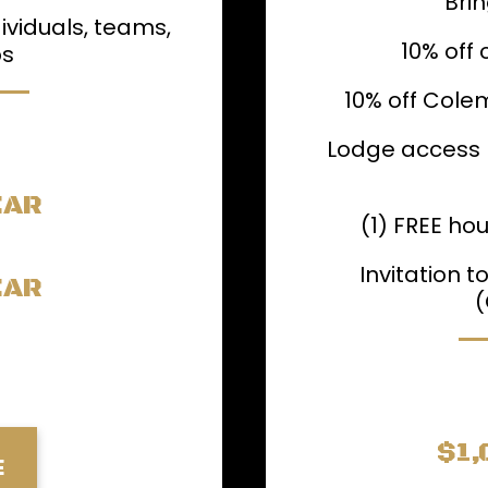
Brin
ividuals, teams,
10% off 
ps
10% off Cole
Lodge access +
EAR
(1) FREE hou
Invitation 
EAR
(
$1,
E