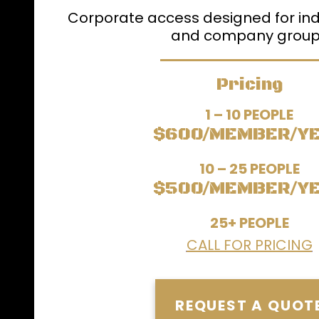
Corporate access designed for ind
and company grou
Pricing
1 – 10 PEOPLE
$600/MEMBER/Y
10 – 25 PEOPLE
$500/MEMBER/Y
25+ PEOPLE
CALL FOR PRICING
REQUEST A QUOT