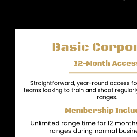
Basic Corpo
12-Month Acces
Straightforward, year-round access f
teams looking to train and shoot regularl
ranges.
Membership Inclu
Unlimited range time for 12 months
ranges during normal busin