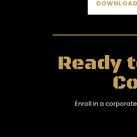
DOWNLOAD 
Ready t
C
Enroll in a corpora