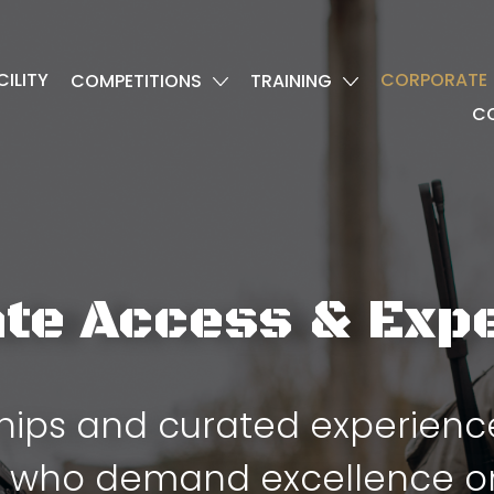
CILITY
CORPORATE
COMPETITIONS
TRAINING
C
te Access & Exp
ps and curated experiences
 who demand excellence on