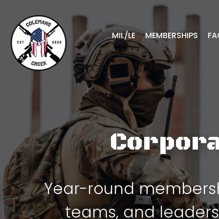
MIL/LE
MEMBERSHIPS
FA
Corpora
Year-round membershi
teams, and leaders