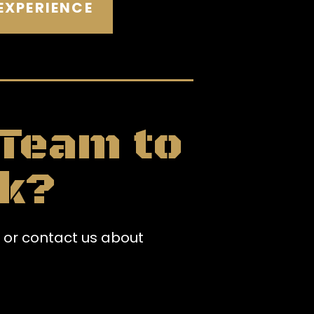
EXPERIENCE
 Team to
k?
 or contact us about