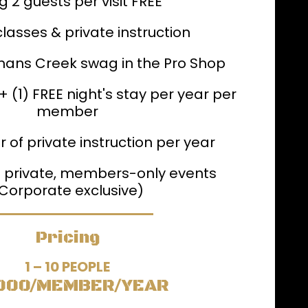
g 2 guests per visit FREE
classes & private instruction
mans Creek swag in the Pro Shop
 (1) FREE night's stay per year per
member
r of private instruction per year
to private, members-only events
Corporate exclusive)
Pricing
1 – 10 PEOPLE
000/MEMBER/YEAR