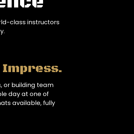
ence
d-class instructors
y.
o Impress.
, or building team
le day at one of
ats available, fully