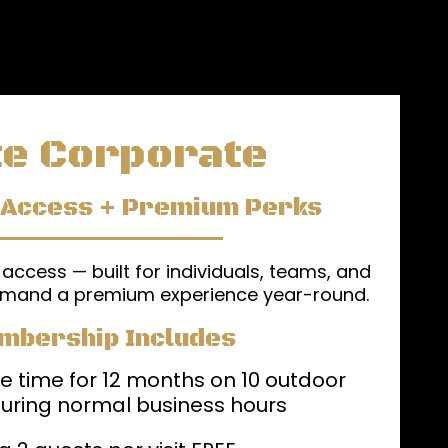
te Corporate
 Access + Premium Perks
 access — built for individuals, teams, and
mand a premium experience year-round.
mbership Includes
e time for 12 months on 10 outdoor
uring normal business hours