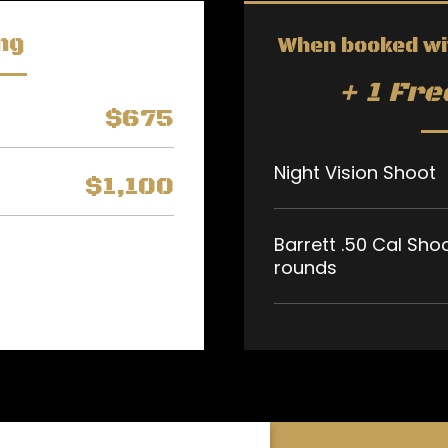
ng
When booked wi
+ 1 Fr
$675
Night Vision Shoot
$1,100
Barrett .50 Cal Sho
rounds