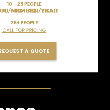
10 – 25 PEOPLE
00/MEMBER/YEAR
25+ PEOPLE
CALL FOR PRICING
REQUEST A QUOTE