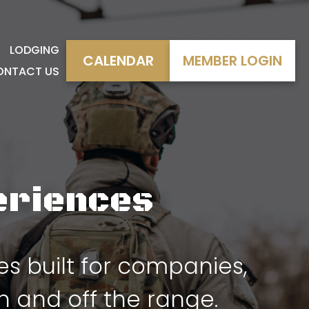
LODGING
CALENDAR
MEMBER LOGIN
ONTACT US
eriences
 built for companies,
 and off the range.