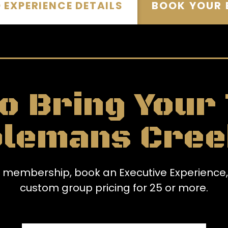
EXPERIENCE DETAILS
BOOK YOUR 
o Bring Your
olemans Cree
te membership, book an Executive Experience,
custom group pricing for 25 or more.