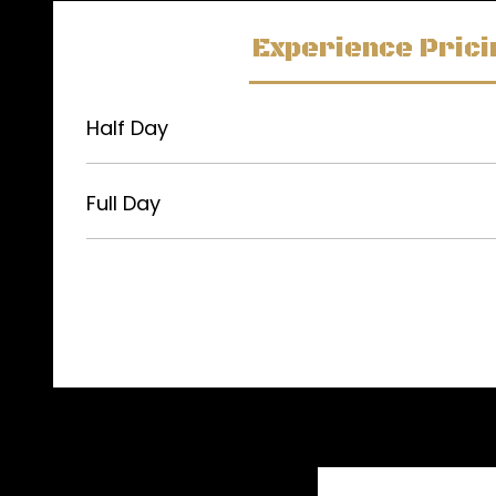
Experience Prici
Half Day
Full Day