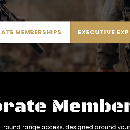
ATE MEMBERSHIPS
EXECUTIVE EXP
orate Member
ar-round range access, designed around your