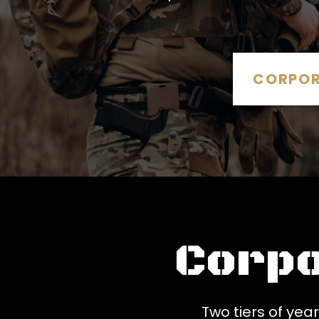
CORPOR
Corp
Two tiers of ye