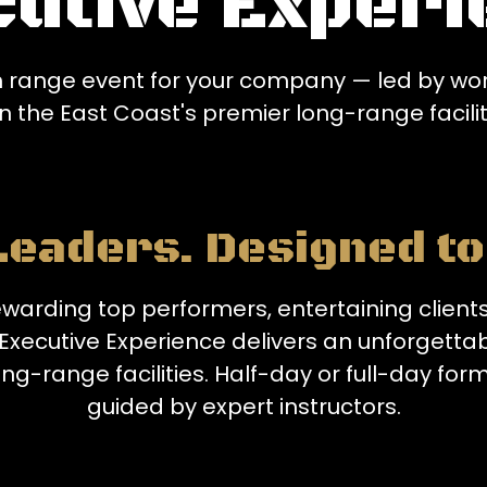
cutive Experi
 range event for your company — led by worl
n the East Coast's premier long-range facilit
 Leaders. Designed t
warding top performers, entertaining clients
Executive Experience delivers an unforgettab
ng-range facilities. Half-day or full-day form
guided by expert instructors.