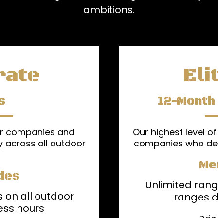
ambitions.
rate
Eli
s
12-Month
or companies and
Our highest level of
y across all outdoor
companies who de
Me
des
Unlimited rang
 on all outdoor
ranges d
ess hours