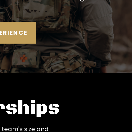
ERIENCE
ships
 team's size and