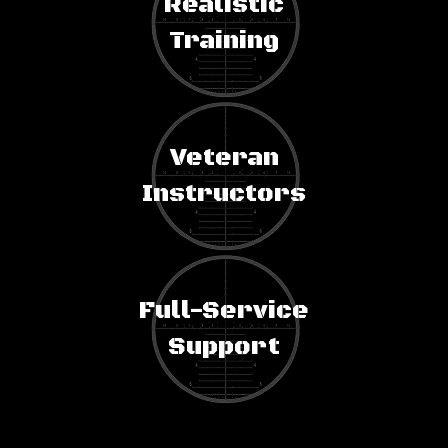
Realistic
Training
Veteran
Instructors
Full-Service
Support