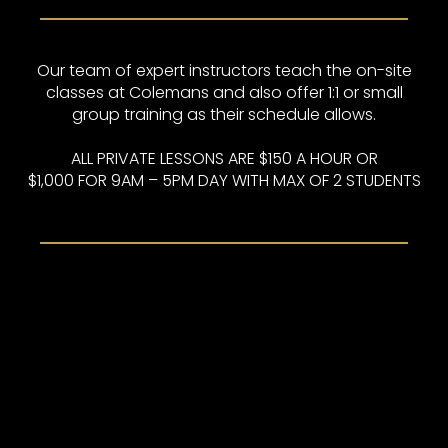
Our team of expert instructors teach the on-site
classes at Colemans and also offer 1:1 or small
group training as their schedule allows.
ALL PRIVATE LESSONS ARE $150 A HOUR OR
$1,000 FOR 9AM – 5PM DAY WITH MAX OF 2 STUDENTS
Private Long Range Rifle
Lessons
Marksmanship fundamentals
Muzzle velocity and DOPE trueing
Adjusting for wind