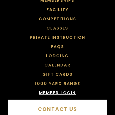
MEMBERSHIPS
FACILITY
COMPETITIONS
CLASSES
PRIVATE INSTRUCTION
FAQS
LODGING
CALENDAR
GIFT CARDS
1000 YARD RANGE
MEMBER LOGIN
CONTACT US