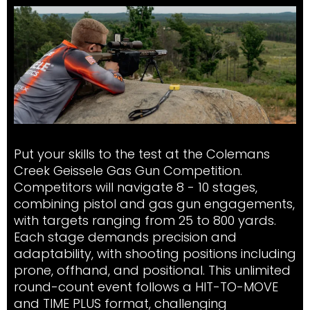
Put your skills to the test at the Colemans
Creek Geissele Gas Gun Competition.
Competitors will navigate 8 - 10 stages,
combining pistol and gas gun engagements,
with targets ranging from 25 to 800 yards.
Each stage demands precision and
adaptability, with shooting positions including
prone, offhand, and positional. This unlimited
round-count event follows a HIT-TO-MOVE
and TIME PLUS format, challenging