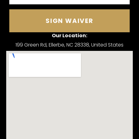
SIGN WAIVER
Our Location:
199 Green Rd, Ellerbe, NC 28338, United States