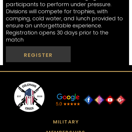
participants to perform under pressure.
Divisions will compete for trophies, with
camping, cold water, and lunch provided to
ensure an unforgettable experience.
Registration opens 30 days prior to the
match
REGISTER
MILITARY