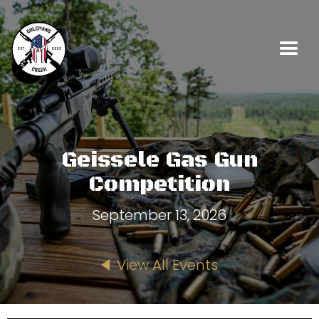
Geissele Gas Gun
Competition
September 13, 2026
View All Events