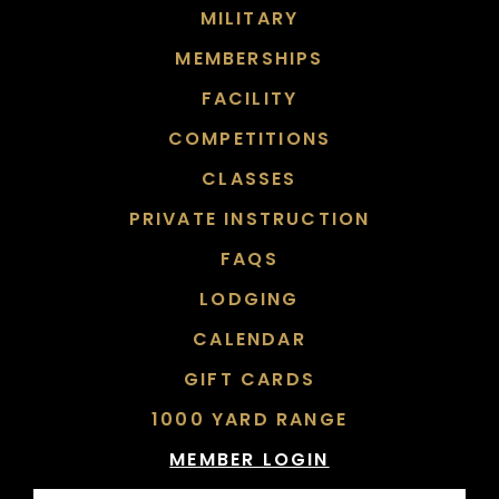
MILITARY
MEMBERSHIPS
FACILITY
COMPETITIONS
CLASSES
PRIVATE INSTRUCTION
FAQS
LODGING
CALENDAR
GIFT CARDS
1000 YARD RANGE
MEMBER LOGIN