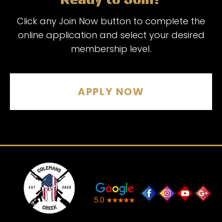
Ready to Join?
Click any Join Now button to complete the
online application and select your desired
membership level.
APPLY NOW