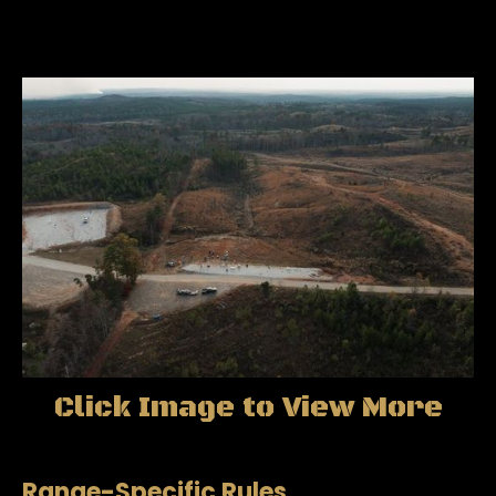
Click Image to View More
Range-Specific Rules