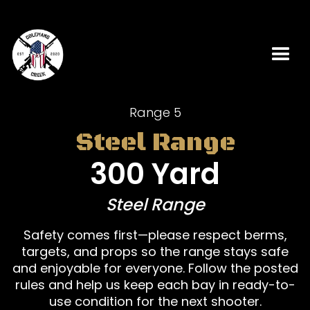
Range 5
Steel Range
300 Yard
Steel Range
Safety comes first—please respect berms,
targets, and props so the range stays safe
and enjoyable for everyone. Follow the posted
rules and help us keep each bay in ready-to-
use condition for the next shooter.