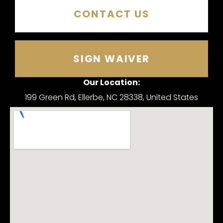
CONTACT US
SIGN WAIVER
Our Location:
199 Green Rd, Ellerbe, NC 28338, United States