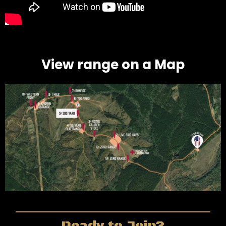
View range on a Map