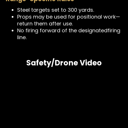
Steel targets set to 300 yards.
Props may be used for positional work—
return them after use.
No firing forward of the designatedfiring
line.
Safety/Drone Video